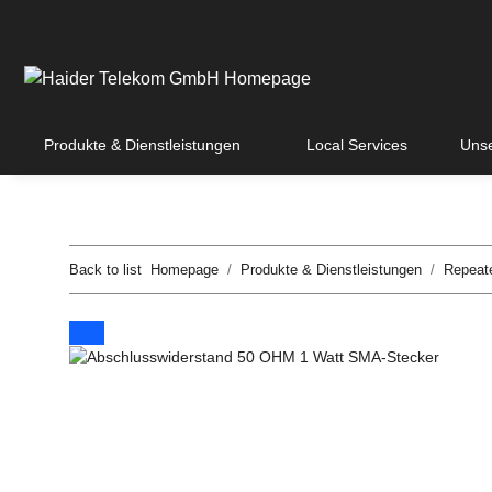
Produkte & Dienstleistungen
Local Services
Unse
Back to list
Homepage
Produkte & Dienstleistungen
Repeat