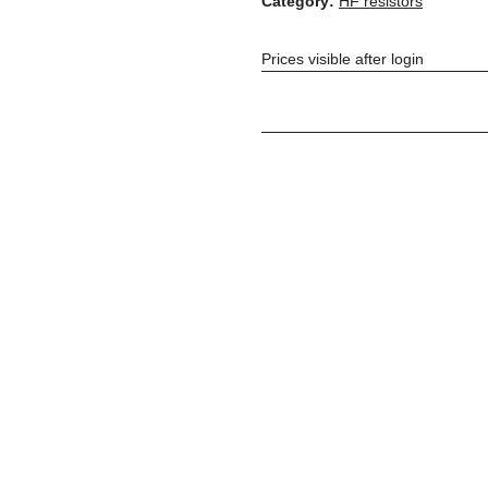
Category:
HF resistors
Prices visible after login