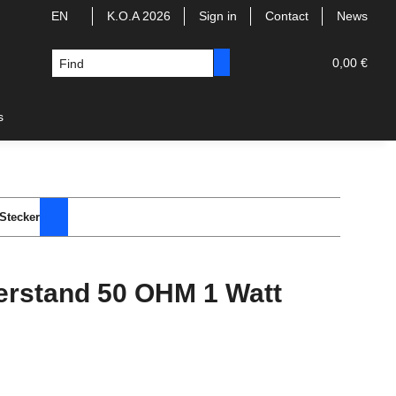
EN
K.O.A 2026
Sign in
Contact
News
0,00 €
s
Stecker
rstand 50 OHM 1 Watt