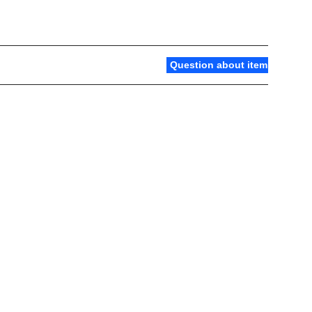
Question about item