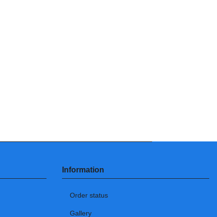
Information
Order status
Gallery