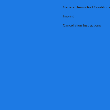
General Terms And Condition
Imprint
Cancellation Instructions