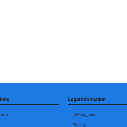
ions
Legal information
ivery
IONOS_Test
Privacy