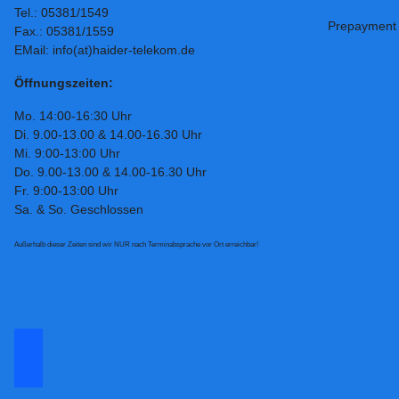
Tel.: 05381/1549
Prepayment
Fax.: 05381/1559
EMail: info(at)haider-telekom.de
Öffnungszeiten:
Mo. 14:00-16:30 Uhr
Di. 9.00-13.00 & 14.00-16.30 Uhr
Mi. 9:00-13:00 Uhr
Do. 9.00-13.00 & 14.00-16.30 Uhr
Fr. 9:00-13:00 Uhr
Sa. & So. Geschlossen
Außerhalb dieser Zeiten sind wir NUR nach Terminabsprache vor Ort erreichbar!