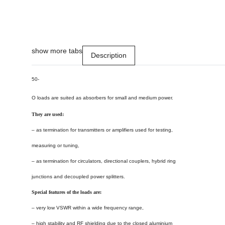
show more tabs
Description
50-
O
loads are suited as absorbers for small and medium power.
They are used:
– as termination for transmitters or amplifiers used for testing,
measuring or tuning,
– as termination for circulators, directional couplers, hybrid ring
junctions and decoupled power splitters.
Special features of the loads are:
– very low VSWR within a wide frequency range,
– high stability and RF shielding due to the closed aluminium