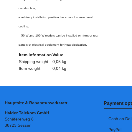
construction,
– arbitrary installation position because of convectional
cooling,
– 50 W and 100 W models can be installed on front or rear
panels of electrical equipment for heat dissipation.
Item information
Value
Shipping weight:
0,05 kg
Item weight:
0,04
kg
Hauptsitz & Reparaturwerkstatt
Payment opt
Haider Telekom GmbH
Cash on Del
Schäfereiweg 8
38723 Sessen
PayPal