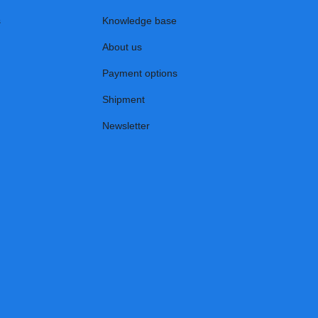
s
Knowledge base
About us
Payment options
Shipment
Newsletter