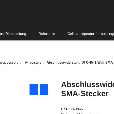
re Dienstleitung
Reference
Cellular repeater for building
er accessory
HF resistors
Abschlusswiderstand 50 OHM 1 Watt SMA-
Abschlusswide
SMA-Stecker
SKU:
149865