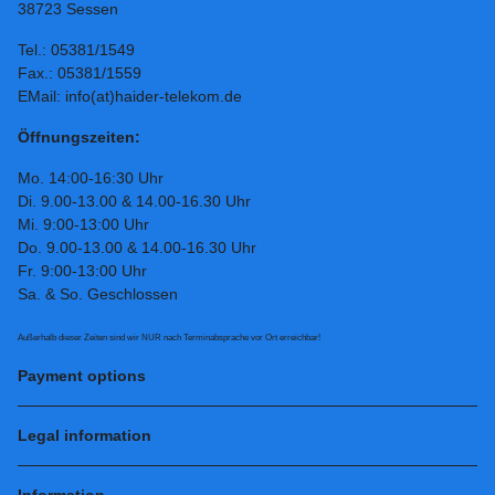
38723 Sessen
Tel.: 05381/1549
Fax.: 05381/1559
EMail: info(at)haider-telekom.de
Öffnungszeiten:
Mo. 14:00-16:30 Uhr
Di. 9.00-13.00 & 14.00-16.30 Uhr
Mi. 9:00-13:00 Uhr
Do. 9.00-13.00 & 14.00-16.30 Uhr
Fr. 9:00-13:00 Uhr
Sa. & So. Geschlossen
Außerhalb dieser Zeiten sind wir NUR nach Terminabsprache vor Ort erreichbar!
Payment options
Legal information
Information