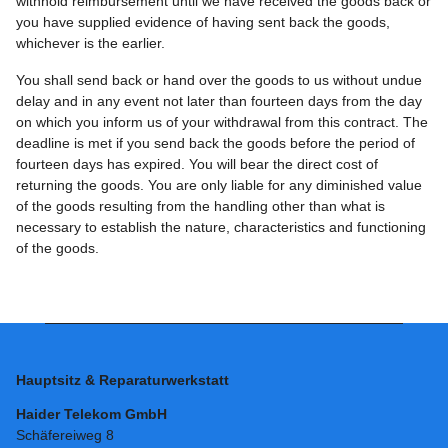
withhold reimbursement until we have received the goods back or
you have supplied evidence of having sent back the goods,
whichever is the earlier.
You shall send back or hand over the goods to us without undue
delay and in any event not later than fourteen days from the day
on which you inform us of your withdrawal from this contract. The
deadline is met if you send back the goods before the period of
fourteen days has expired. You will bear the direct cost of
returning the goods. You are only liable for any diminished value
of the goods resulting from the handling other than what is
necessary to establish the nature, characteristics and functioning
of the goods.
Hauptsitz & Reparaturwerkstatt
Haider Telekom GmbH
Schäfereiweg 8