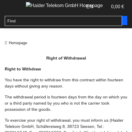
EN
0,00 €
Homepage
Right of Withdrawal
Right to Withdraw
You have the right to withdraw from this contract within fourteen
days without giving any reason.
The withdrawal period is fourteen days from the day on which you
or a third party named by you who is not the carrier took
possession of the goods.
To exercise your right of withdrawal, you must inform us (Haider
Telekom GmbH, Schäfereiweg 8, 38723 Seesen, Tel.: