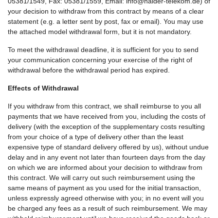
05381/1549, Fax: 05381/1559, Email: info@haider-telekom.de) of
your decision to withdraw from this contract by means of a clear
statement (e.g. a letter sent by post, fax or email). You may use
the attached model withdrawal form, but it is not mandatory.
To meet the withdrawal deadline, it is sufficient for you to send
your communication concerning your exercise of the right of
withdrawal before the withdrawal period has expired.
Effects of Withdrawal
If you withdraw from this contract, we shall reimburse to you all
payments that we have received from you, including the costs of
delivery (with the exception of the supplementary costs resulting
from your choice of a type of delivery other than the least
expensive type of standard delivery offered by us), without undue
delay and in any event not later than fourteen days from the day
on which we are informed about your decision to withdraw from
this contract. We will carry out such reimbursement using the
same means of payment as you used for the initial transaction,
unless expressly agreed otherwise with you; in no event will you
be charged any fees as a result of such reimbursement. We may