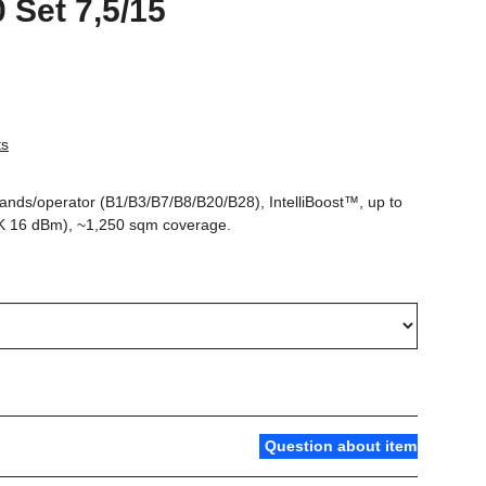
0 Set 7,5/15
ts
bands/operator (B1/B3/B7/B8/B20/B28), IntelliBoost™, up to
K 16 dBm), ~1,250 sqm coverage.
Question about item