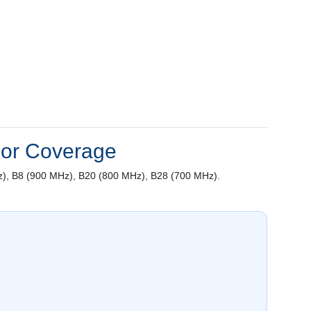
oor Coverage
), B8 (900 MHz), B20 (800 MHz), B28 (700 MHz).