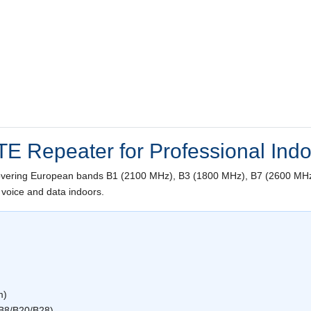
TE Repeater for Professional Ind
overing European bands B1 (2100 MHz), B3 (1800 MHz), B7 (2600 MHz
 voice and data indoors.
m)
B8/B20/B28)