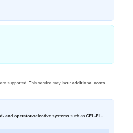
ere supported. This service may incur
additional costs
d- and operator-selective systems
such as
CEL-FI
–