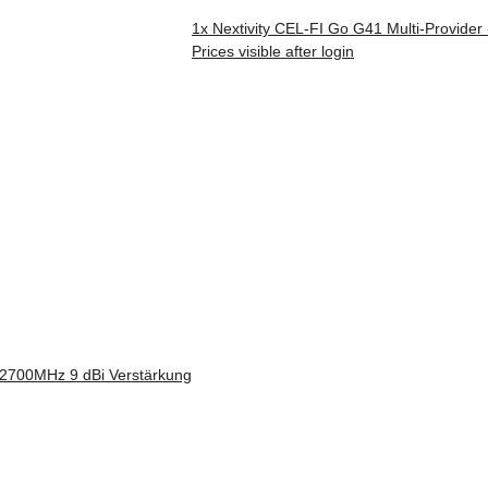
1x
Nextivity CEL-FI Go G41 Multi-Provider
Prices visible after login
700MHz 9 dBi Verstärkung