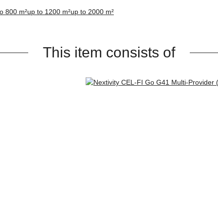
to 800 m²
up to 1200 m²
up to 2000 m²
This item consists of