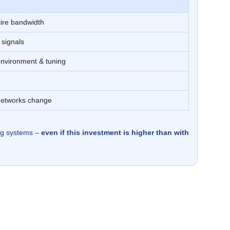
tire bandwidth
 signals
nvironment & tuning
networks change
ing systems –
even if this investment is higher than with