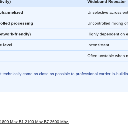
ivity)
Wideband Repeater
 channelized
Unselective across en
rolled processing
Uncontrolled mixing of
etwork-friendly)
Highly dependent on e
e level
Inconsistent
Often unstable when 
t technically come as close as possible to professional carrier in-build
1800 Mhz.
B1 2100 Mhz.
B7 2600 Mhz.