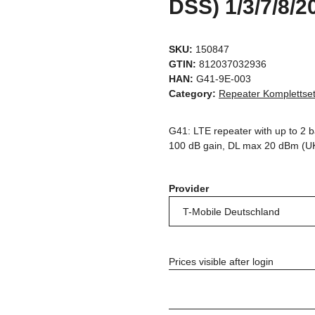
DSS) 1/3/7/8/2
SKU:
150847
GTIN:
812037032936
HAN:
G41-9E-003
Category:
Repeater Komplettse
G41: LTE repeater with up to 2 
100 dB gain, DL max 20 dBm (U
Provider
Prices visible after login