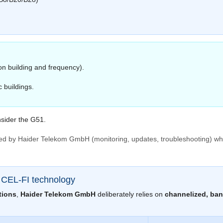
on building and frequency).
 buildings.
sider the G51.
ed by Haider Telekom GmbH (monitoring, updates, troubleshooting) wh
n CEL-FI technology
tions
,
Haider Telekom GmbH
deliberately relies on
channelized, ban