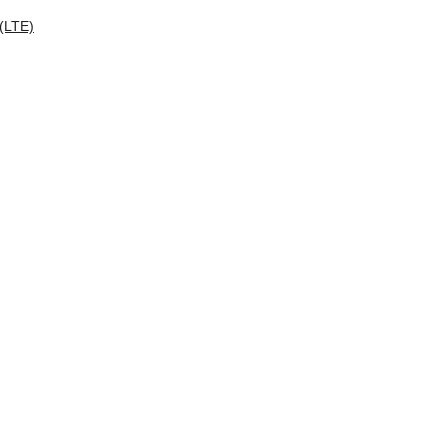
 (LTE)