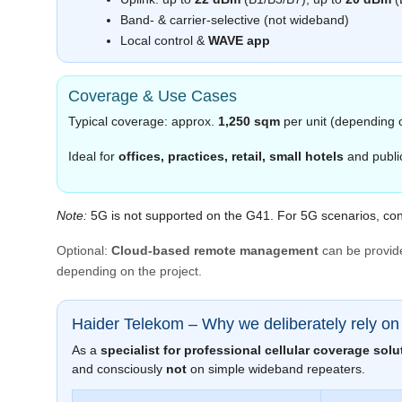
Band‑ & carrier‑selective (not wideband)
Local control &
WAVE app
Coverage & Use Cases
Typical coverage: approx.
1,250 sqm
per unit (depending 
Ideal for
offices, practices, retail, small hotels
and public
Note:
5G is not supported on the G41. For 5G scenarios, con
Optional:
Cloud‑based remote management
can be provid
depending on the project.
Haider Telekom – Why we deliberately rely o
As a
specialist for professional cellular coverage solu
and consciously
not
on simple wideband repeaters.