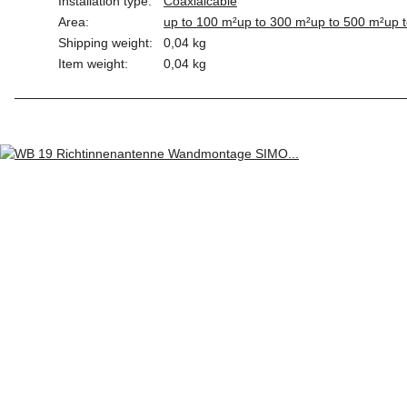
Installation type:
Coaxialcable
Area:
up to 100 m²
up to 300 m²
up to 500 m²
up 
Shipping weight:
0,04 kg
Item weight:
0,04
kg