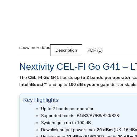
show more tabs
Description
PDF (1)
Nextivity CEL-FI Go G41 – L
The
CEL-FI Go G41
boosts
up to 2 bands per operator
, c
IntelliBoost™
and up to
100 dB system gain
deliver stable
Key Highlights
Up to 2 bands per operator
Supported bands: B1/B3/B7/B8/B20/B28
System gain up to 100 dB
Downlink output power: max
20 dBm
(UK: 16 dB
Uplink: up to
22 dBm
(B1/B3/B7), up to
20 dBm
(