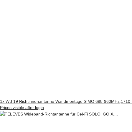
1x
WB 19 Richtinnenantenne Wandmontage SIMO 698-960MHz,1710-2
Prices visible after login