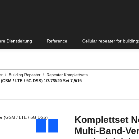
re Dienstleitung
Reference
Cellular repeater for building
er
Building Repeater
Repeater Komplettsets
(GSM / LTE / 5G DSS) 1/3/7/8/20 Set 7,5/15
Komplettset N
Multi-Band-Ver