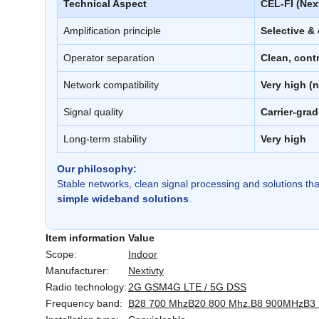
Technical Aspect
CEL-FI (Next
Amplification principle
Selective &
Operator separation
Clean, cont
Network compatibility
Very high (n
Signal quality
Carrier-grad
Long-term stability
Very high
Our philosophy:
Stable networks, clean signal processing and solutions tha
simple wideband solutions
.
Item information
Value
Scope:
Indoor
Manufacturer:
Nextivty
Radio technology:
2G GSM
4G LTE / 5G DSS
Frequency band:
B28 700 Mhz
B20 800 Mhz.
B8 900MHz
B3 