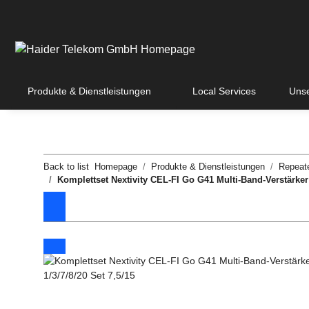
Produkte & Dienstleistungen
Local Services
Unse
Back to list
Homepage
Produkte & Dienstleistungen
Repeat
Komplettset Nextivity CEL-FI Go G41 Multi-Band-Verstärker 