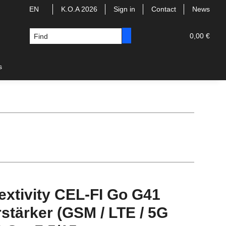
EN
K.O.A 2026
Sign in
Contact
News
0,00 €
s
extivity CEL-FI Go G41
stärker (GSM / LTE / 5G